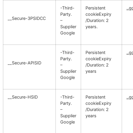
-Third-
Persistent
..
Party.
cookieExpiry
__Secure-3PSIDCC
–
/Duration: 2
Supplier
years.
Google
-Third-
Persistent
..
Party.
cookieExpiry
__Secure-APISID
–
/Duration: 2
Supplier
years
Google
__Secure-HSID
-Third-
Persistent
..
Party.
cookieExpiry
–
/Duration: 2
Supplier
years
Google