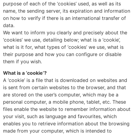
purpose of each of the ‘cookies’ used, as well as its
name, the sending server, its expiration and information
on how to verify if there is an international transfer of
data.
We want to inform you clearly and precisely about the
‘cookies’ we use, detailing below; what is a ‘cookie’,
what is it for, what types of ‘cookies’ we use, what is
their purpose and how you can configure or disable
them if you wish.
What is a ‘cookie’?
A ‘cookie’ is a file that is downloaded on websites and
is sent from certain websites to the browser, and that
are stored on the user’s computer, which may be a
personal computer, a mobile phone, tablet, etc. These
files enable the website to remember information about
your visit, such as language and favourites, which
enables you to retrieve information about the browsing
made from your computer, which is intended to