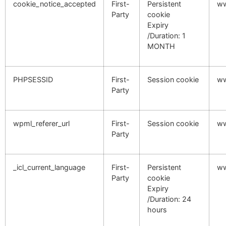
cookie_notice_accepted
First-
Persistent
ww
Party
cookie
Expiry
/Duration: 1
MONTH
PHPSESSID
First-
Session cookie
ww
Party
wpml_referer_url
First-
Session cookie
ww
Party
_icl_current_language
First-
Persistent
ww
Party
cookie
Expiry
/Duration: 24
hours