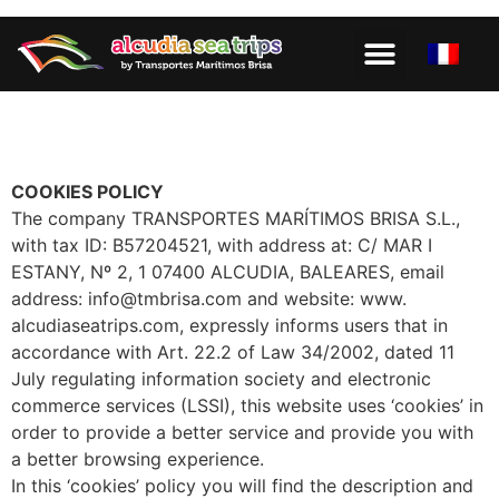
PAGE D’ACCUEIL
COOKIES POLICY
The company TRANSPORTES MARÍTIMOS BRISA S.L.,
with tax ID: B57204521, with address at: C/ MAR I
ESTANY, Nº 2, 1 07400 ALCUDIA, BALEARES, email
address: info@tmbrisa.com and website: www.
alcudiaseatrips.com, expressly informs users that in
accordance with Art. 22.2 of Law 34/2002, dated 11
July regulating information society and electronic
commerce services (LSSI), this website uses ‘cookies’ in
order to provide a better service and provide you with
a better browsing experience.
In this ‘cookies’ policy you will find the description and