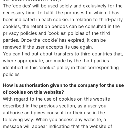
The ‘cookies’ will be used solely and exclusively for the
necessary time, to fulfill the purposes for which it has
been indicated in each cookie. In relation to third-party
cookies, the retention periods can be consulted in the
privacy policies and ‘cookies’ policies of the third
parties. Once the ‘cookie’ has expired, it can be
renewed if the user accepts its use again.
You can find out about transfers to third countries that,
where appropriate, are made by the third parties
identified in this ‘cookie’ policy in their corresponding
policies.
How is authorisation given to the company for the use
of cookies on this website?
With regard to the use of cookies on this website
described in the previous section, as a user you
authorise and gives consent for their use in the
following way: When you access any website, a
message will appear indicating that the website of