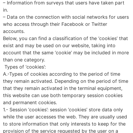
– Information from surveys that users have taken part
in.
– Data on the connection with social networks for users
who access through their Facebook or Twitter
accounts.
Below, you can find a classification of the ‘cookies’ that
exist and may be used on our website, taking into
account that the same ‘cookie’ may be included in more
than one category.
Types of ‘cookies’:
A.-Types of cookies according to the period of time
they remain activated. Depending on the period of time
that they remain activated in the terminal equipment,
this website can use both temporary session cookies
and permanent cookies.
1.- Session ‘cookies’: session ‘cookies’ store data only
while the user accesses the web. They are usually used
to store information that only interests to keep for the
provision of the service requested by the user on a