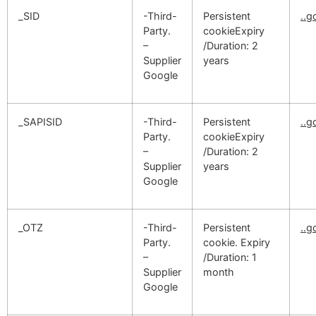
_SID
-Third-
Persistent
..
Party.
cookieExpiry
–
/Duration: 2
Supplier
years
Google
_SAPISID
-Third-
Persistent
..
Party.
cookieExpiry
–
/Duration: 2
Supplier
years
Google
_OTZ
-Third-
Persistent
..
Party.
cookie. Expiry
–
/Duration: 1
Supplier
month
Google