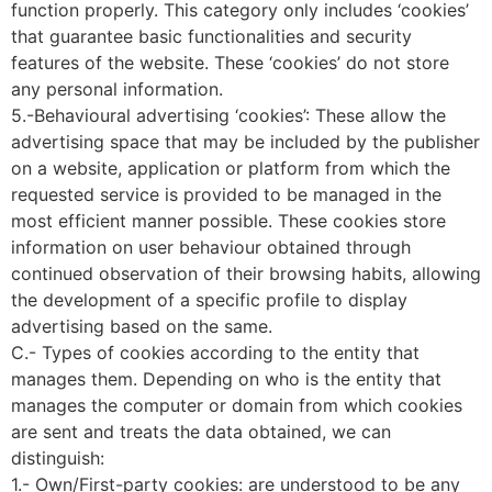
function properly. This category only includes ‘cookies’
that guarantee basic functionalities and security
features of the website. These ‘cookies’ do not store
any personal information.
5.-Behavioural advertising ‘cookies’: These allow the
advertising space that may be included by the publisher
on a website, application or platform from which the
requested service is provided to be managed in the
most efficient manner possible. These cookies store
information on user behaviour obtained through
continued observation of their browsing habits, allowing
the development of a specific profile to display
advertising based on the same.
C.- Types of cookies according to the entity that
manages them. Depending on who is the entity that
manages the computer or domain from which cookies
are sent and treats the data obtained, we can
distinguish:
1.- Own/First-party cookies: are understood to be any