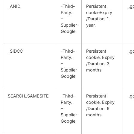
_ANID
-Third-
Persistent
..
Party.
cookieExpiry
–
/Duration: 1
Supplier
year.
Google
_SIDCC
-Third-
Persistent
..
Party.
cookie. Expiry
–
/Duration: 3
Supplier
months
Google
SEARCH_SAMESITE
-Third-
Persistent
..
Party.
cookie. Expiry
–
/Duration: 6
Supplier
months
Google