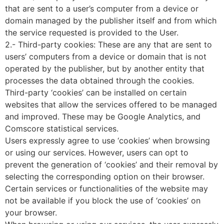
that are sent to a user’s computer from a device or
domain managed by the publisher itself and from which
the service requested is provided to the User.
2.- Third-party cookies: These are any that are sent to
users’ computers from a device or domain that is not
operated by the publisher, but by another entity that
processes the data obtained through the cookies.
Third-party ‘cookies’ can be installed on certain
websites that allow the services offered to be managed
and improved. These may be Google Analytics, and
Comscore statistical services.
Users expressly agree to use ‘cookies’ when browsing
or using our services. However, users can opt to
prevent the generation of ‘cookies’ and their removal by
selecting the corresponding option on their browser.
Certain services or functionalities of the website may
not be available if you block the use of ‘cookies’ on
your browser.