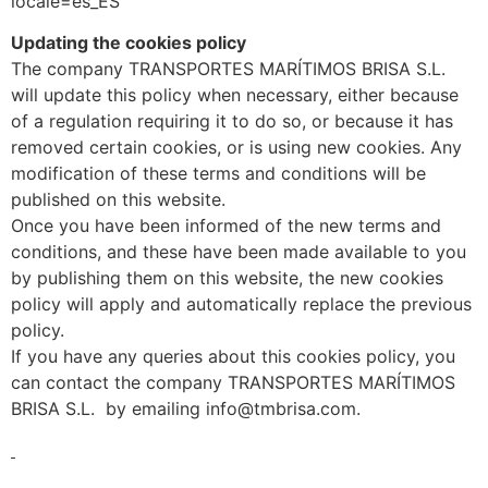
locale=es_ES
Updating the cookies policy
The company TRANSPORTES MARÍTIMOS BRISA S.L.
will update this policy when necessary, either because
of a regulation requiring it to do so, or because it has
removed certain cookies, or is using new cookies. Any
modification of these terms and conditions will be
published on this website.
Once you have been informed of the new terms and
conditions, and these have been made available to you
by publishing them on this website, the new cookies
policy will apply and automatically replace the previous
policy.
If you have any queries about this cookies policy, you
can contact the company TRANSPORTES MARÍTIMOS
BRISA S.L. by emailing info@tmbrisa.com.