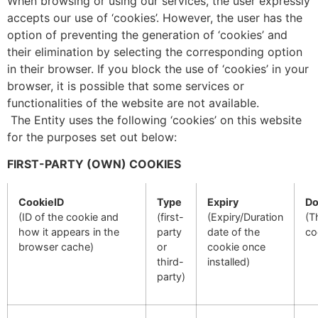
When browsing or using our services, the user expressly
accepts our use of ‘cookies’. However, the user has the
option of preventing the generation of ‘cookies’ and
their elimination by selecting the corresponding option
in their browser. If you block the use of ‘cookies’ in your
browser, it is possible that some services or
functionalities of the website are not available.
The Entity uses the following ‘cookies’ on this website
for the purposes set out below:
FIRST-PARTY (OWN) COOKIES
CookieID
Type
Expiry
Do
(ID of the cookie and
(first-
(Expiry/Duration
(T
how it appears in the
party
date of the
co
browser cache)
or
cookie once
third-
installed)
party)