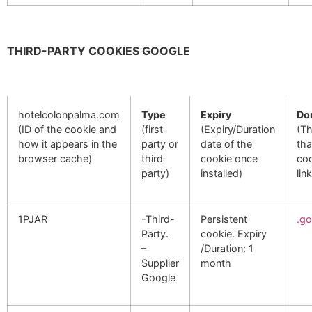
THIRD-PARTY COOKIES GOOGLE
hotelcolonpalma.com
Type
Expiry
Do
(ID of the cookie and
(first-
(Expiry/Duration
(T
how it appears in the
party or
date of the
tha
browser cache)
third-
cookie once
coo
party)
installed)
lin
1PJAR
-Third-
Persistent
.g
Party.
cookie. Expiry
–
/Duration: 1
Supplier
month
Google