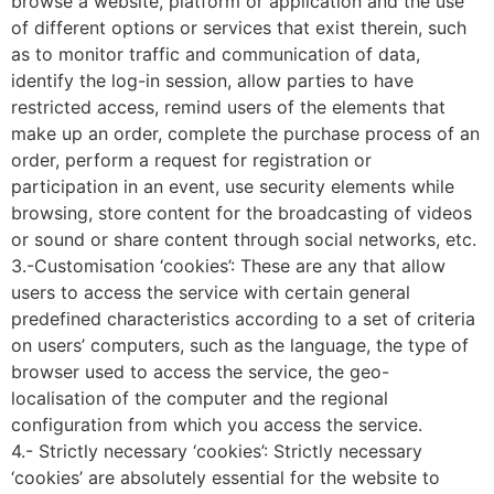
browse a website, platform or application and the use
of different options or services that exist therein, such
as to monitor traffic and communication of data,
identify the log-in session, allow parties to have
restricted access, remind users of the elements that
make up an order, complete the purchase process of an
order, perform a request for registration or
participation in an event, use security elements while
browsing, store content for the broadcasting of videos
or sound or share content through social networks, etc.
3.-Customisation ‘cookies’: These are any that allow
users to access the service with certain general
predefined characteristics according to a set of criteria
on users’ computers, such as the language, the type of
browser used to access the service, the geo-
localisation of the computer and the regional
configuration from which you access the service.
4.- Strictly necessary ‘cookies’: Strictly necessary
‘cookies’ are absolutely essential for the website to