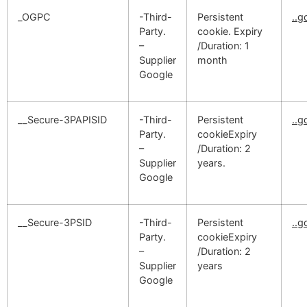
_OGPC
-Third-
Persistent
..
Party.
cookie. Expiry
–
/Duration: 1
Supplier
month
Google
__Secure-3PAPISID
-Third-
Persistent
..
Party.
cookieExpiry
–
/Duration: 2
Supplier
years.
Google
__Secure-3PSID
-Third-
Persistent
..
Party.
cookieExpiry
–
/Duration: 2
Supplier
years
Google