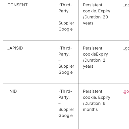
CONSENT
-Third-
Persistent
..
Party.
cookie. Expiry
–
/Duration: 20
Supplier
years
Google
_APISID
-Third-
Persistent
..
Party.
cookieExpiry
–
/Duration: 2
Supplier
years
Google
_NID
-Third-
Persistent
.g
Party.
cookie. Expiry
–
/Duration: 6
Supplier
months
Google