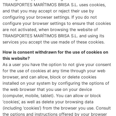
TRANSPORTES MARÍTIMOS BRISA S.L. uses cookies,
and that you may accept or reject their use by
configuring your browser settings. If you do not
configure your browser settings to ensure that cookies
are not activated, when browsing the website of
TRANSPORTES MARÍTIMOS BRISA S.L. and using its
services you accept the use made of these cookies.
How is consent withdrawn for the use of cookies on
this website?
As a user you have the option to not give your consent
for the use of cookies at any time through your web
browser, and can allow, block or delete cookies
installed on your system by configuring the options of
the web browser that you use on your device
(computer, mobile, tablet). You can allow or block
‘cookies’, as well as delete your browsing data
(including ‘cookies’) from the browser you use. Consult
the options and instructions offered by your browser