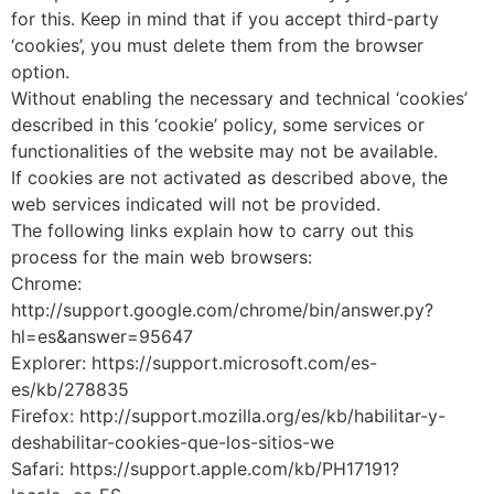
for this. Keep in mind that if you accept third-party
‘cookies’, you must delete them from the browser
option.
Without enabling the necessary and technical ‘cookies’
described in this ‘cookie’ policy, some services or
functionalities of the website may not be available.
If cookies are not activated as described above, the
web services indicated will not be provided.
The following links explain how to carry out this
process for the main web browsers:
Chrome:
http://support.google.com/chrome/bin/answer.py?
hl=es&answer=95647
Explorer: https://support.microsoft.com/es-
es/kb/278835
Firefox: http://support.mozilla.org/es/kb/habilitar-y-
deshabilitar-cookies-que-los-sitios-we
Safari: https://support.apple.com/kb/PH17191?