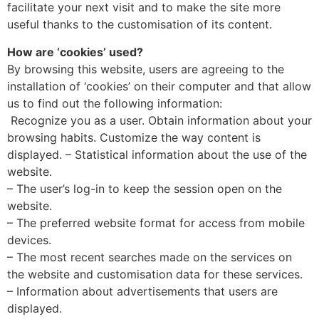
facilitate your next visit and to make the site more
useful thanks to the customisation of its content.
How are ‘cookies’ used?
By browsing this website, users are agreeing to the
installation of ‘cookies’ on their computer and that allow
us to find out the following information:
Recognize you as a user. Obtain information about your
browsing habits. Customize the way content is
displayed. – Statistical information about the use of the
website.
– The user’s log-in to keep the session open on the
website.
– The preferred website format for access from mobile
devices.
– The most recent searches made on the services on
the website and customisation data for these services.
– Information about advertisements that users are
displayed.