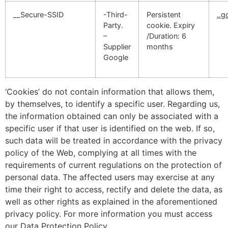
__Secure-SSID
-Third-
Persistent
..
Party.
cookie. Expiry
–
/Duration: 6
Supplier
months
Google
‘Cookies’ do not contain information that allows them,
by themselves, to identify a specific user. Regarding us,
the information obtained can only be associated with a
specific user if that user is identified on the web. If so,
such data will be treated in accordance with the privacy
policy of the Web, complying at all times with the
requirements of current regulations on the protection of
personal data. The affected users may exercise at any
time their right to access, rectify and delete the data, as
well as other rights as explained in the aforementioned
privacy policy. For more information you must access
our Data Protection Policy.