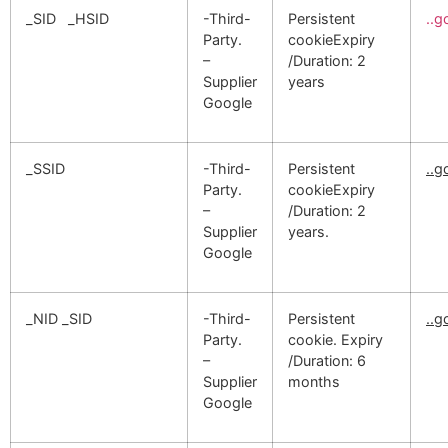
_SID _HSID
-Third-
Persistent
..
Party.
cookieExpiry
–
/Duration: 2
Supplier
years
Google
_SSID
-Third-
Persistent
..
Party.
cookieExpiry
–
/Duration: 2
Supplier
years.
Google
_NID _SID
-Third-
Persistent
..
Party.
cookie. Expiry
–
/Duration: 6
Supplier
months
Google