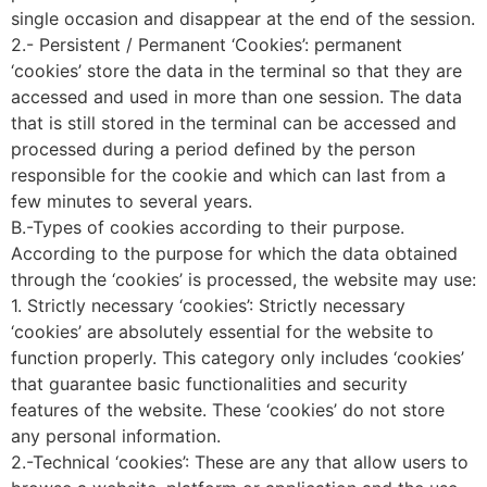
single occasion and disappear at the end of the session.
2.- Persistent / Permanent ‘Cookies’: permanent
‘cookies’ store the data in the terminal so that they are
accessed and used in more than one session. The data
that is still stored in the terminal can be accessed and
processed during a period defined by the person
responsible for the cookie and which can last from a
few minutes to several years.
B.-Types of cookies according to their purpose.
According to the purpose for which the data obtained
through the ‘cookies’ is processed, the website may use:
1. Strictly necessary ‘cookies’: Strictly necessary
‘cookies’ are absolutely essential for the website to
function properly. This category only includes ‘cookies’
that guarantee basic functionalities and security
features of the website. These ‘cookies’ do not store
any personal information.
2.-Technical ‘cookies’: These are any that allow users to